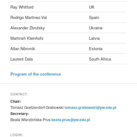
Ray Whitford
UK
Rodrigo Martinez-Val
Spain
Alexander Zbrutsky
Ukraine
Martinsh Kleinhofs
Latvia
Allan Nõmmik
Estonia
Laurent Dala
South Africa
Program of the conference
CONTACT:
Chair:
Tomasz Goetzendorf-Grabowski
tomasz.grabowski@pw.edu.pl
Secretary:
Beata Wierzbińska-Prus
beata.prus@pw.edu.pl
LOGIN: