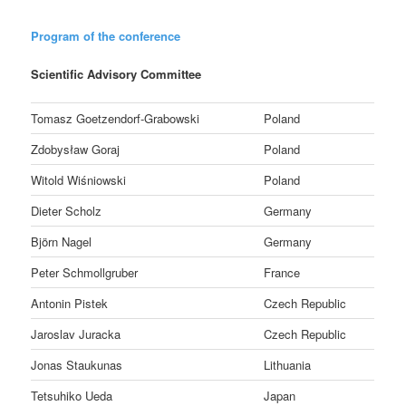
Program of the conference
Scientific Advisory Committee
Tomasz Goetzendorf-Grabowski
Poland
Zdobysław Goraj
Poland
Witold Wiśniowski
Poland
Dieter Scholz
Germany
Björn Nagel
Germany
Peter Schmollgruber
France
Antonin Pistek
Czech Republic
Jaroslav Juracka
Czech Republic
Jonas Staukunas
Lithuania
Tetsuhiko Ueda
Japan